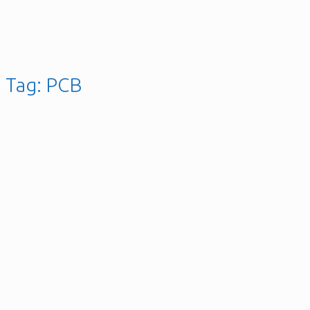
Tag:
PCB
Acer S271HL Monitor
Flickering Screen Repair
Posted on
24th March 2017
9th May 2019
gellai
13 Comments
Posted
in
Gallery
,
Hardware