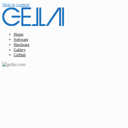
Skip to content
Home
Software
Hardware
Gallery
GitHub