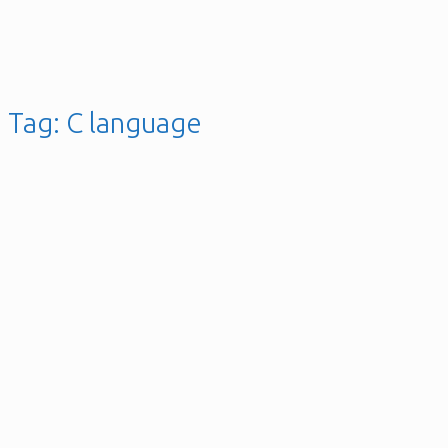
Tag:
C language
Ultrasonic Distance Sensor
with PIC16F630
Microcontroller
Posted on
18th January 2025
13th November 2019
gellai
Leave a
comment
Posted in
C / C++
,
Hardware
,
Microcontroller
,
Software