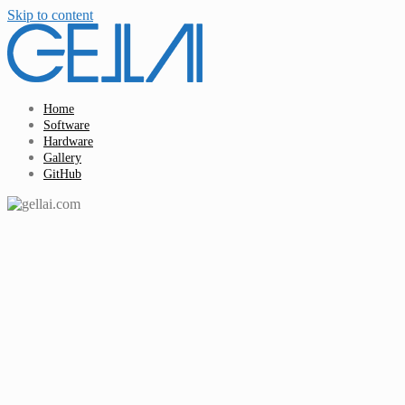
Skip to content
Home
Software
Hardware
Gallery
GitHub