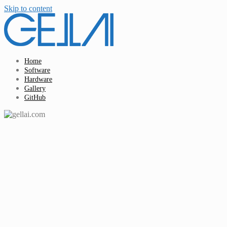
Skip to content
Home
Software
Hardware
Gallery
GitHub