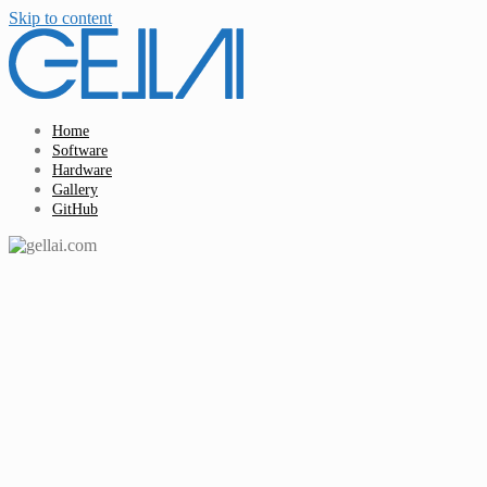
Skip to content
Home
Software
Hardware
Gallery
GitHub