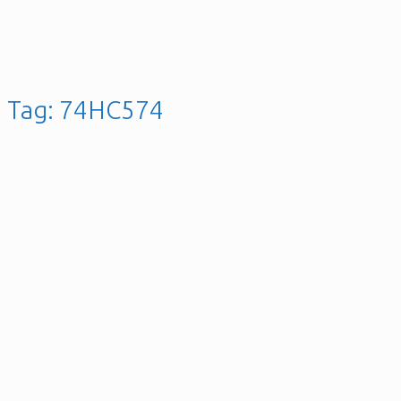
Tag:
74HC574
4x4x4 LED Cube With
Arduino Pro Mini –
ATmega328 AVR
Microcontroller
Posted on
28th November 2025
28th April 2021
gellai
Leave a
comment
Posted in
C / C++
,
Hardware
,
Microcontroller
,
Software