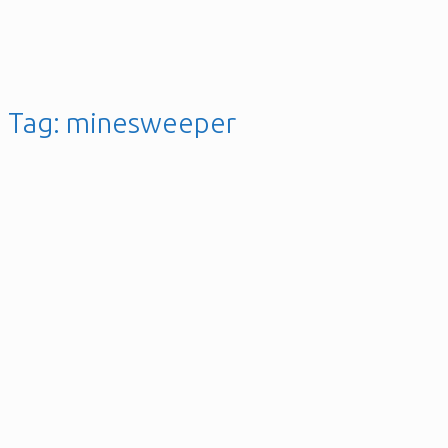
Tag:
minesweeper
The Minesweeper Game
Posted on
29th June 2023
9th May 2019
gellai
Leave a
comment
Posted in
Java
,
Software