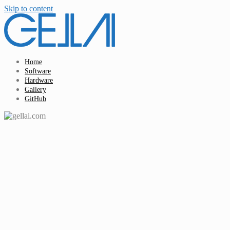
Skip to content
Home
Software
Hardware
Gallery
GitHub