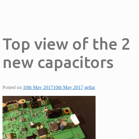
Top view of the 2
new capacitors
Posted on
10th May 2017
10th May 2017
gellai