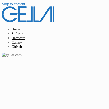
Skip to content
Home
Software
Hardware
Gallery
GitHub