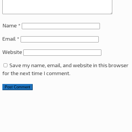
Name
*
Email
*
Website
Save my name, email, and website in this browser
for the next time I comment.
Search for: