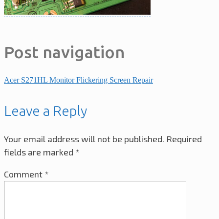
Post navigation
Acer S271HL Monitor Flickering Screen Repair
Leave a Reply
Your email address will not be published.
Required
fields are marked
*
Comment
*