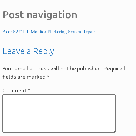
Post navigation
Acer S271HL Monitor Flickering Screen Repair
Leave a Reply
Your email address will not be published.
Required
fields are marked
*
Comment
*