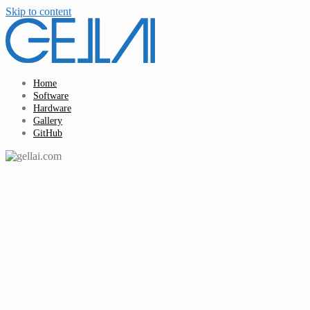
Skip to content
Home
Software
Hardware
Gallery
GitHub