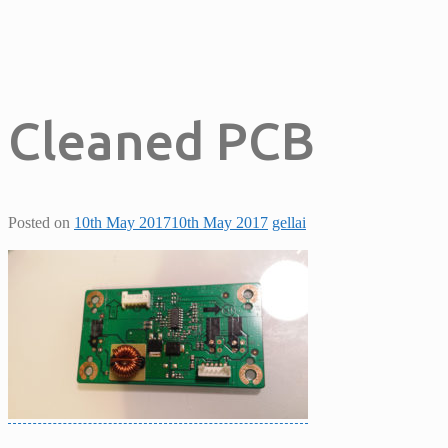
Cleaned PCB
Posted on
10th May 2017
10th May 2017
gellai