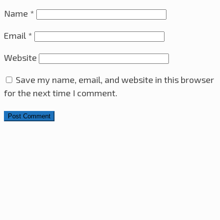
Name
*
Email
*
Website
Save my name, email, and website in this browser
for the next time I comment.
Search for:
4x4x4 LED Cube With Arduino Pro Mini – ATmega328
AVR Microcontroller
28th November 2025