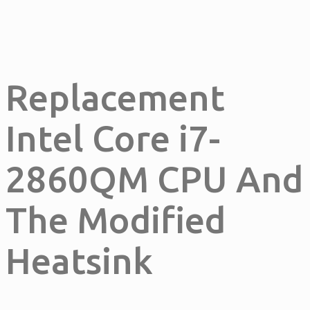
Replacement
Intel Core i7-
2860QM CPU And
The Modified
Heatsink