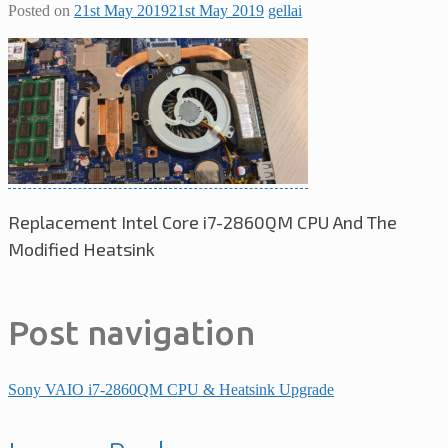
Posted on
21st May 2019
21st May 2019
gellai
Replacement Intel Core i7-2860QM CPU And The
Modified Heatsink
Post navigation
Sony VAIO i7-2860QM CPU & Heatsink Upgrade