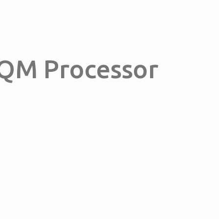
0QM Processor