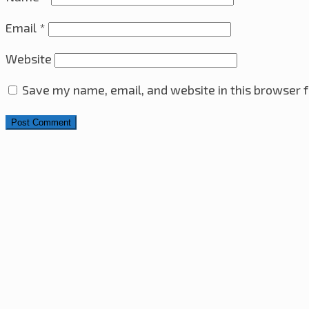
Email
*
Website
Save my name, email, and website in this browser f
Search for:
4x4x4 LED Cube With Arduino Pro Mini – ATmega328 A
Sony VAIO i7-2860QM CPU & Heatsink Upgrade
10th M
Ultrasonic Distance Sensor with PIC16F630 Microcontro
Raspberry Pi Web Server – RGB LED Control Over The In
The Minesweeper Game
29th June 2023