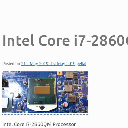
Intel Core i7-286
Posted on
21st May 2019
21st May 2019
gellai
Intel Core i7-2860QM Processor