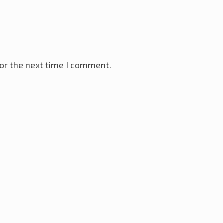
or the next time I comment.
VR Microcontroller
28th November 2025
ay 2025
ller
18th January 2025
ternet
12th December 2024