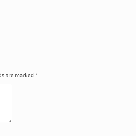
lds are marked
*