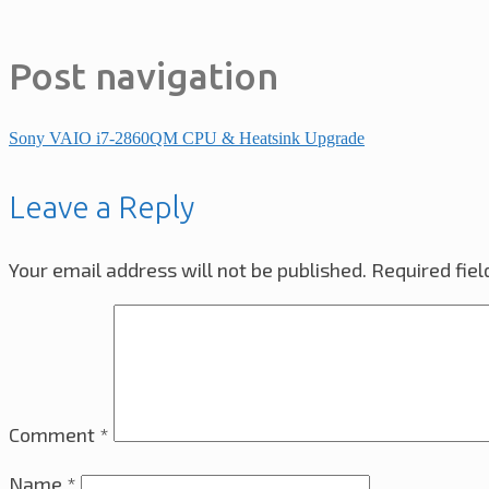
Post navigation
Sony VAIO i7-2860QM CPU & Heatsink Upgrade
Leave a Reply
Your email address will not be published.
Required fie
Comment
*
Name
*