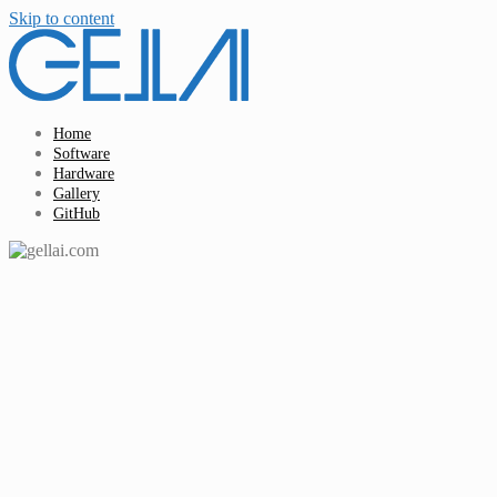
Skip to content
Home
Software
Hardware
Gallery
GitHub