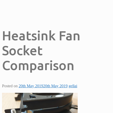
Heatsink Fan
Socket
Comparison
Posted on
20th May 2019
20th May 2019
gellai