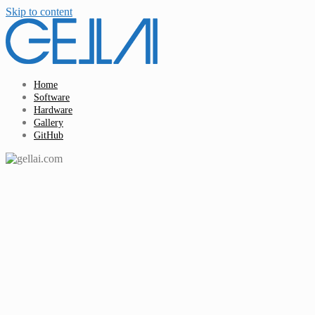
Skip to content
Home
Software
Hardware
Gallery
GitHub