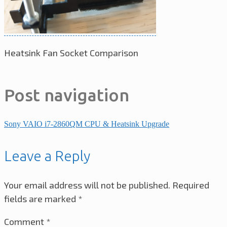
Heatsink Fan Socket Comparison
Post navigation
Sony VAIO i7-2860QM CPU & Heatsink Upgrade
Leave a Reply
Your email address will not be published.
Required
fields are marked
*
Comment
*