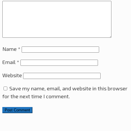
Name
*
Email
*
Website
Save my name, email, and website in this browser
for the next time I comment.