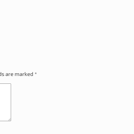
lds are marked
*