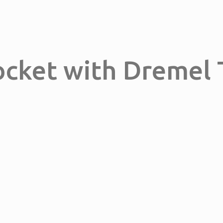
ocket with Dremel 