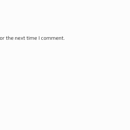
or the next time I comment.
VR Microcontroller
28th November 2025
ay 2025
ller
18th January 2025
ternet
12th December 2024