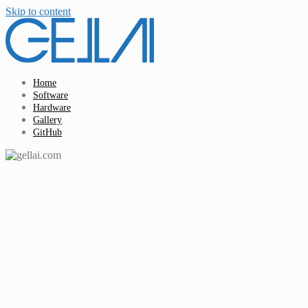
Skip to content
Home
Software
Hardware
Gallery
GitHub