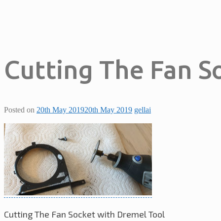
Cutting The Fan S
Posted on
20th May 2019
20th May 2019
gellai
Cutting The Fan Socket with Dremel Tool