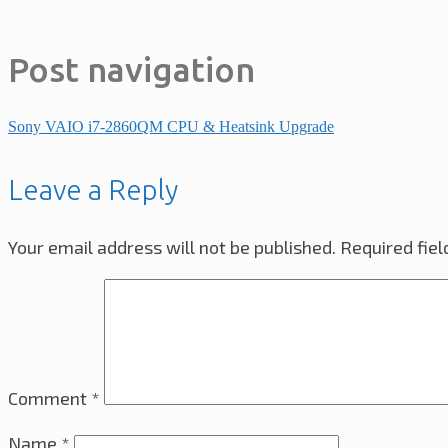
Post navigation
Sony VAIO i7-2860QM CPU & Heatsink Upgrade
Leave a Reply
Your email address will not be published.
Required fie
Comment
*
Name
*