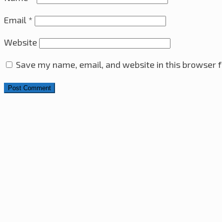
Email
*
Website
Save my name, email, and website in this browser f
Search for:
4x4x4 LED Cube With Arduino Pro Mini – ATmega328 A
Sony VAIO i7-2860QM CPU & Heatsink Upgrade
10th M
Ultrasonic Distance Sensor with PIC16F630 Microcontro
Raspberry Pi Web Server – RGB LED Control Over The In
The Minesweeper Game
29th June 2023