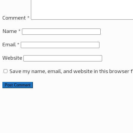
Comment
*
Name
*
Email
*
Website
Save my name, email, and website in this browser f
Search for: