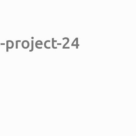
n-project-24