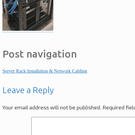
Post navigation
Server Rack Installation & Network Cabling
Leave a Reply
Your email address will not be published.
Required fie