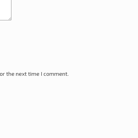
or the next time I comment.