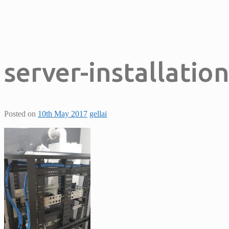
server-installatio
Posted on
10th May 2017
gellai