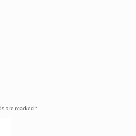
lds are marked
*