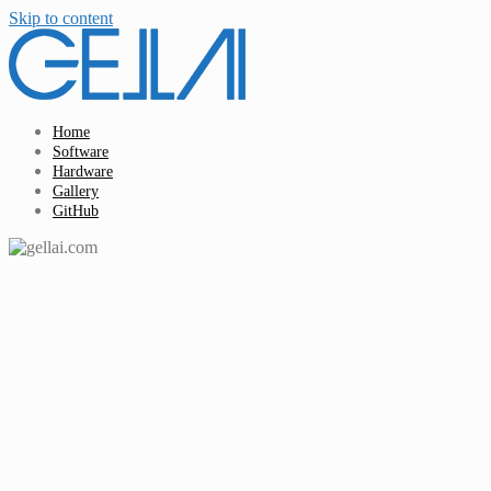
Skip to content
Home
Software
Hardware
Gallery
GitHub