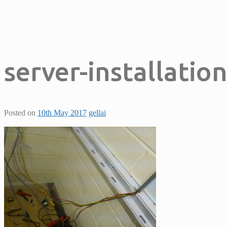
server-installatio
Posted on
10th May 2017
gellai