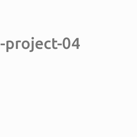
n-project-04