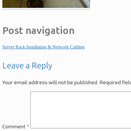
Post navigation
Server Rack Installation & Network Cabling
Leave a Reply
Your email address will not be published.
Required fie
Comment
*