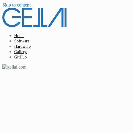
Skip to content
Home
Software
Hardware
Gallery
GitHub