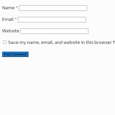
Name
*
Email
*
Website
Save my name, email, and website in this browser f
Search for:
4x4x4 LED Cube With Arduino Pro Mini – ATmega328 A
Sony VAIO i7-2860QM CPU & Heatsink Upgrade
10th M
Ultrasonic Distance Sensor with PIC16F630 Microcontro