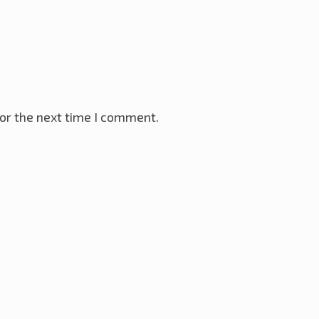
or the next time I comment.
VR Microcontroller
28th November 2025
ay 2025
ller
18th January 2025