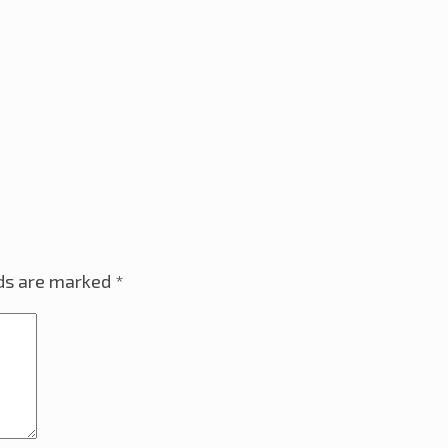
lds are marked
*