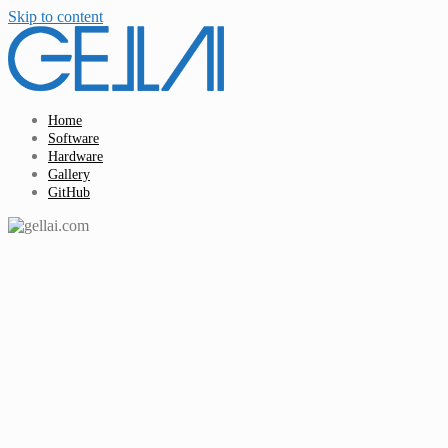
Skip to content
Home
Software
Hardware
Gallery
GitHub