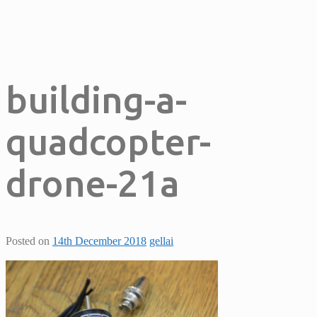
building-a-
quadcopter-
drone-21a
Posted on
14th December 2018
gellai