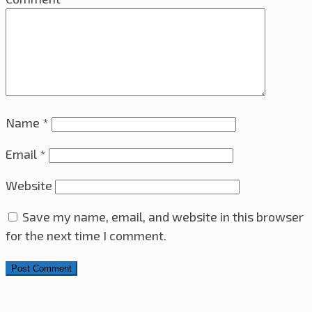
Name
*
Email
*
Website
Save my name, email, and website in this browser
for the next time I comment.