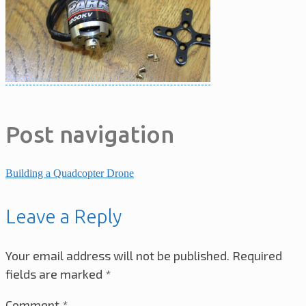
Post navigation
Building a Quadcopter Drone
Leave a Reply
Your email address will not be published.
Required
fields are marked
*
Comment
*