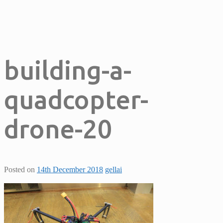
building-a-
quadcopter-
drone-20
Posted on
14th December 2018
gellai