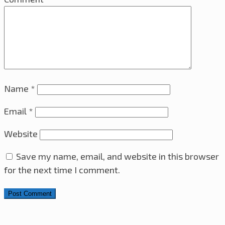
Name
*
Email
*
Website
Save my name, email, and website in this browser
for the next time I comment.