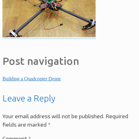
Post navigation
Building a Quadcopter Drone
Leave a Reply
Your email address will not be published.
Required
fields are marked
*
Comment
*