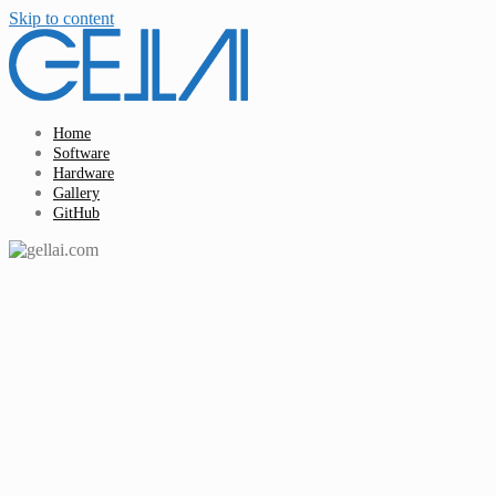
Skip to content
Home
Software
Hardware
Gallery
GitHub