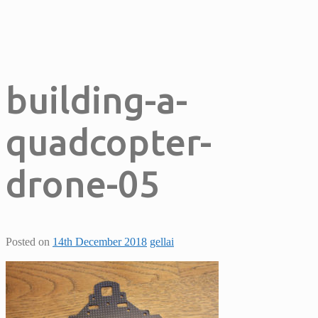
building-a-
quadcopter-
drone-05
Posted on
14th December 2018
gellai