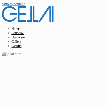
Skip to content
Home
Software
Hardware
Gallery
GitHub