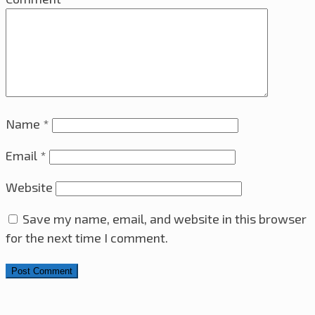
Name
*
Email
*
Website
Save my name, email, and website in this browser
for the next time I comment.