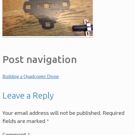
Post navigation
Building a Quadcopter Drone
Leave a Reply
Your email address will not be published.
Required
fields are marked
*
Comment
*