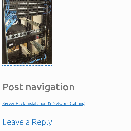
Post navigation
Server Rack Installation & Network Cabling
Leave a Reply