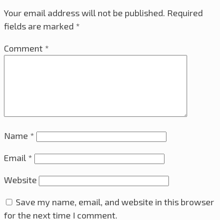
Your email address will not be published.
Required
fields are marked
*
Comment
*
Name
*
Email
*
Website
Save my name, email, and website in this browser
for the next time I comment.