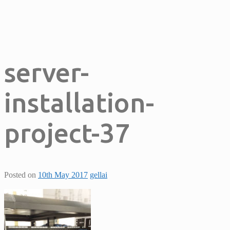
server-
installation-
project-37
Posted on
10th May 2017
gellai