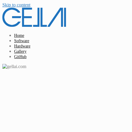
Skip to content
Home
Software
Hardware
Gallery
GitHub